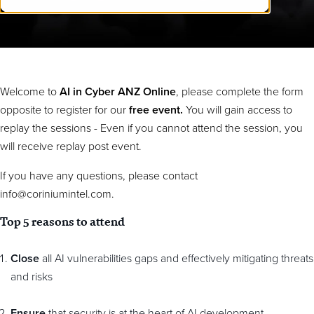
Welcome to
AI in Cyber ANZ Online
,
please complete the form
opposite to register for our
free event.
You will gain access to
replay the sessions - Even if you cannot attend the session, you
will receive replay post event.
If you have any questions, please contact
info@coriniumintel.com.
Top 5 reasons to attend
Close
all AI vulnerabilities gaps and effectively mitigating threats
and risks
Ensure
that security is at the heart of AI development