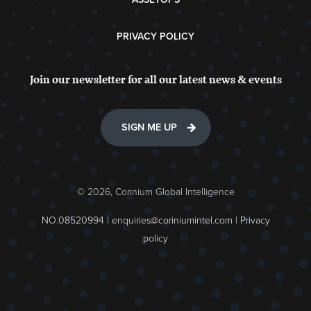
PRIVACY POLICY
Join our newsletter for all our latest news & events
SIGN ME UP
© 2026, Corinium Global Intelligence
NO.08520994 |
enquiries@coriniumintel.com
|
Privacy
policy