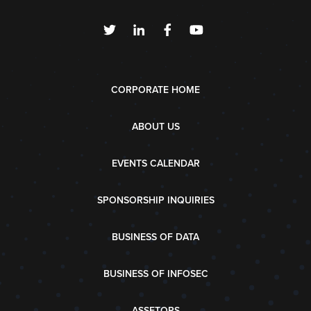
CORPORATE HOME
ABOUT US
EVENTS CALENDAR
SPONSORSHIP INQUIRIES
BUSINESS OF DATA
BUSINESS OF INFOSEC
ASSETOPS