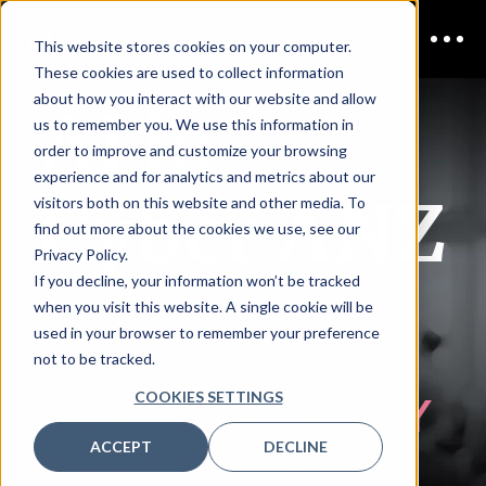
This website stores cookies on your computer.
These cookies are used to collect information
AI in
about how you interact with our website and allow
us to remember you. We use this information in
order to improve and customize your browsing
experience and for analytics and metrics about our
Cyber ANZ
visitors both on this website and other media. To
find out more about the cookies we use, see our
Privacy Policy.
If you decline, your information won’t be tracked
ONLINE
when you visit this website. A single cookie will be
used in your browser to remember your preference
not to be tracked.
COOKIES SETTINGS
COMPLIMENTARY
ACCEPT
DECLINE
REGISTRATION