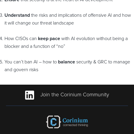
Understand
the risks and implications of offensive AI and how
it will change our threat landscape
How CISOs can
keep pace
with AI evolution without being a
blocker and a function of “no”
You can’t ban AI – how to
balance
security & GRC to manage
and govern risks
Join the Corinium Community