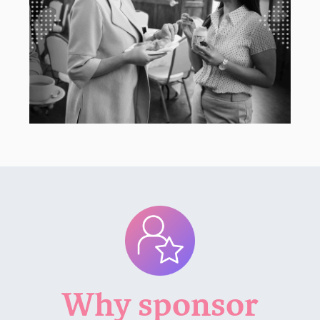
Why sponsor