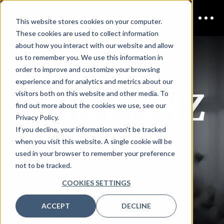
This website stores cookies on your computer.
These cookies are used to collect information
AI in
about how you interact with our website and allow
us to remember you. We use this information in
order to improve and customize your browsing
experience and for analytics and metrics about our
Cyber ANZ
visitors both on this website and other media. To
find out more about the cookies we use, see our
Privacy Policy.
If you decline, your information won’t be tracked
ONLINE
when you visit this website. A single cookie will be
used in your browser to remember your preference
not to be tracked.
COOKIES SETTINGS
EVENT
ACCEPT
DECLINE
SPONSORSHIP