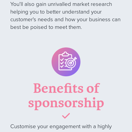
You'll also gain unrivalled market research
helping you to better understand your
customer's needs and how your business can
best be poised to meet them.
Benefits of
sponsorship
Customise your engagement with a highly