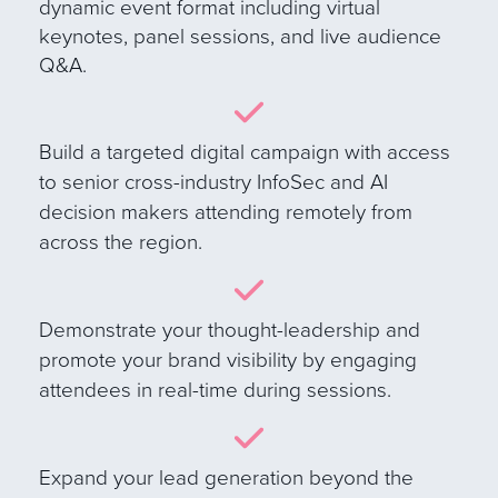
dynamic event format including virtual
keynotes, panel sessions, and live audience
Q&A
.
B
uild a targeted digital campaign with access
to senior cross-industry InfoSec and AI
decision makers attending remotely from
across the region.
Demonstrate your thought-leadership and
promote your brand visibility by engaging
attendees in real-time during sessions.
E
xpand your lead generation beyond the