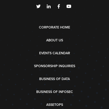
CORPORATE HOME
ABOUT US
EVENTS CALENDAR
SPONSORSHIP INQUIRIES
BUSINESS OF DATA
BUSINESS OF INFOSEC
ASSETOPS