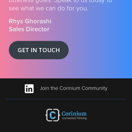
see what we can do for you.
Rhys Ghorashi
Sales Director
GET IN TOUCH
Join the Corinium Community