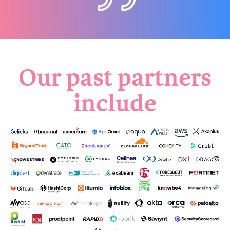
Our past partners
include