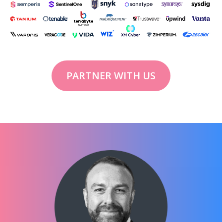
PARTNER WITH US