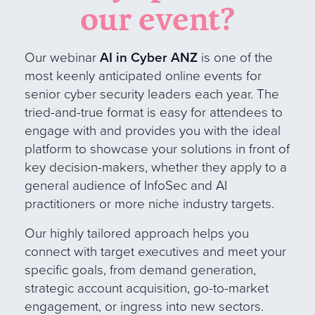
our event?
Our webinar
AI in Cyber ANZ
is one of the
most keenly anticipated online events for
senior cyber security leaders each year. The
tried-and-true format is easy for attendees to
engage with and provides you with the ideal
platform to showcase your solutions in front of
key decision-makers, whether they apply to a
general audience of InfoSec and AI
practitioners or more niche industry target
s
.
Our
highly tailored approach helps you
connect with target executives and meet your
specific goals, from demand generation,
strategic account acquisition, go-to-market
engagement, or ingress into new sectors.