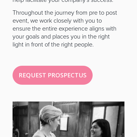
help facilitate your company’s success.
Throughout the journey from pre to post
event, we work closely with you to
ensure the entire experience aligns with
your goals and places you in the right
light in front of the right people.
REQUEST PROSPECTUS