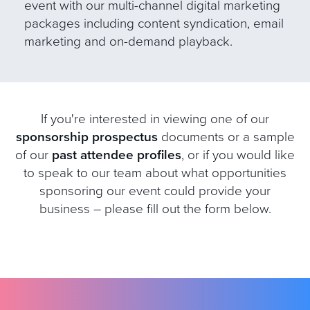
event with our multi-channel digital marketing
packages including content syndication, email
marketing and on-demand playback.
If you're interested in viewing one of our
sponsorship prospectus
documents or a sample
of our
past attendee profiles
, or if you would like
to speak to our team about what opportunities
sponsoring our event could provide your
business – please fill out the form below.