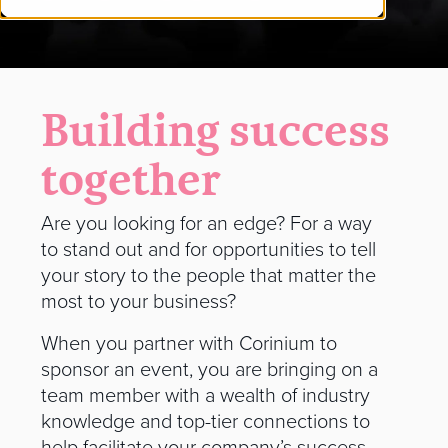
Building success
together
Are you looking for an edge? For a way
to stand out and for opportunities to tell
your story to the people that matter the
most to your business?
When you partner with Corinium to
sponsor an event, you are bringing on a
team member with a wealth of industry
knowledge and top-tier connections to