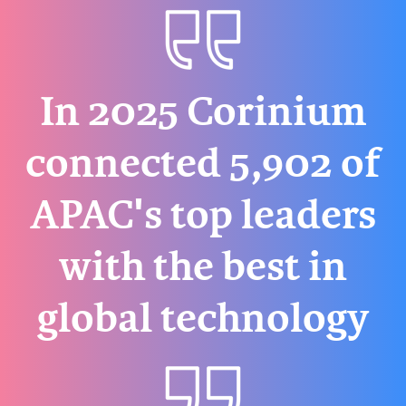
In 2025 Corinium
connected 5,902 of
APAC's top leaders
with the best in
global technology