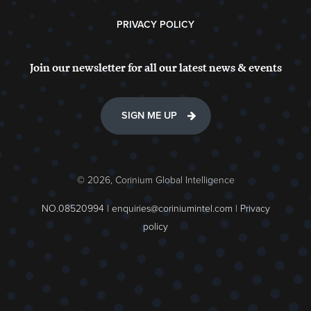
PRIVACY POLICY
Join our newsletter for all our latest news & events
SIGN ME UP
© 2026, Corinium Global Intelligence
NO.08520994 |
enquiries@coriniumintel.com
|
Privacy
policy