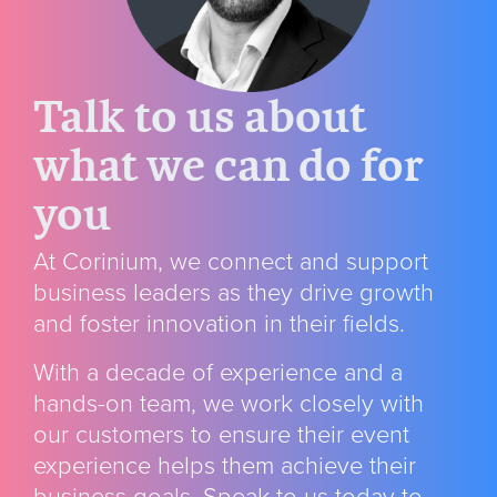
Talk to us about
what we can do for
you
At Corinium, we connect and support
business leaders as they drive growth
and foster innovation in their fields.
With a decade of experience and a
hands-on team, we
work closely with
our customers to ensure their event
experience helps them achieve their
business goals. Speak to us today to