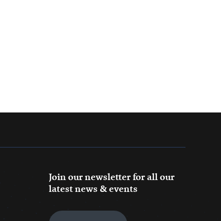
Join our newsletter for all our
latest news & events