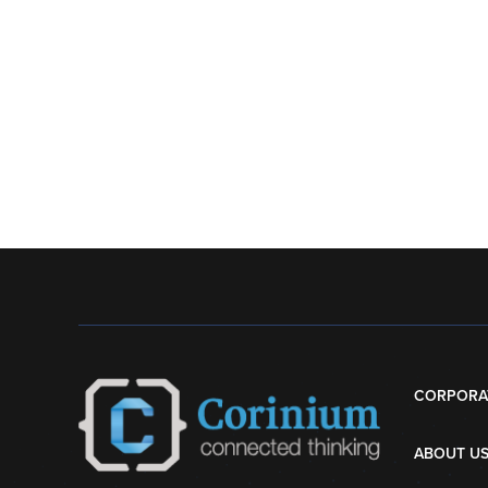
CORPORA
ABOUT U