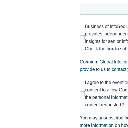
Business of InfoSec i
provides independent
insights for senior I
Check the box to subs
Corinium Global Intelli
provide to us to contact
I agree to the event
t
consent to allow Cori
the personal informat
content requested.
*
You may unsubscribe fr
more information on how