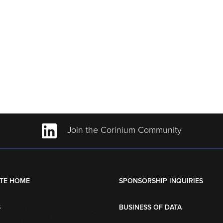
Join the Corinium Community
TE HOME
SPONSORSHIP INQUIRIES
S
BUSINESS OF DATA