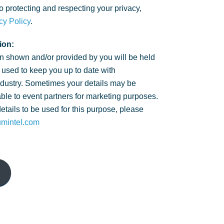
 protecting and respecting your privacy,
cy Policy
.
ion:
n shown and/or provided by you will be held
 used to keep you up to date with
ndustry. Sometimes your details may be
ble to event partners for marketing purposes.
details to be used for this purpose, please
umintel.com