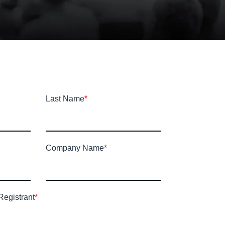
Last Name
*
Company Name
*
Registrant
*