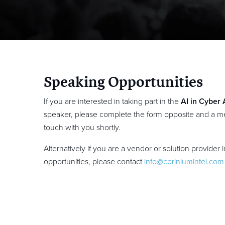
Speaking Opportunities
If you are interested in taking part in the
AI in Cyber
speaker, please complete the form opposite and a me
touch with you shortly.
Alternatively if you are a vendor or solution provider 
opportunities, please contact
info@coriniumintel.com