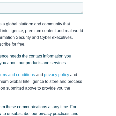
s a global platform and community that
 intelligence, premium content and real-world
nformation Security and Cyber executives.
cribe for free.
gence needs the contact information you
 you about our products and services.
erms and conditions
and
privacy policy
and
nium Global Intelligence to store and process
ion submitted above to provide you the
om these communications at any time. For
 to unsubscribe, our privacy practices, and