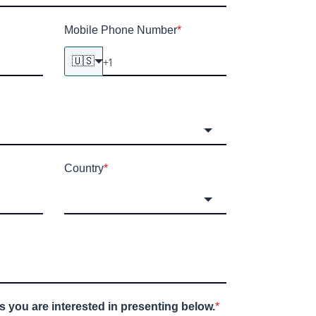
Mobile Phone Number
*
🇺🇸
Country
*
s you are interested in presenting below.
*