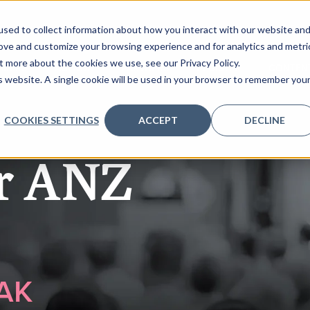
sed to collect information about how you interact with our website an
rove and customize your browsing experience and for analytics and metri
t more about the cookies we use, see our Privacy Policy.
AKERS
AGENDA
PARTNERS
REGISTER
CONTEN
is website. A single cookie will be used in your browser to remember you
COOKIES SETTINGS
ACCEPT
DECLINE
er ANZ
AK