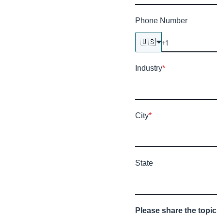
Phone Number
🇺🇸
Industry
*
City
*
State
Please share the topic