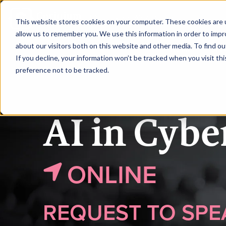
|
AI in Cyber ANZ Online
This website stores cookies on your computer. These cookies are u
allow us to remember you. We use this information in order to imp
about our visitors both on this website and other media. To find ou
HOME
SPE
If you decline, your information won’t be tracked when you visit th
preference not to be tracked.
AI in Cyb
ONLINE
REQUEST TO SPE