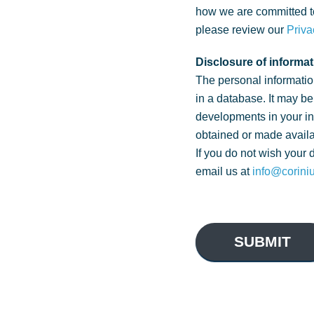
how we are committed to
please review our
Priva
Disclosure of informat
The personal informatio
in a database. It may be
developments in your i
obtained or made availa
If you do not wish your 
email us at
info@corini
SUBMIT