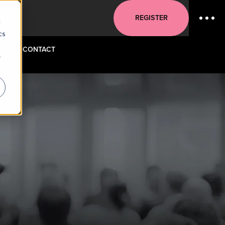
REGISTER
d
cs
T
CONTACT
r