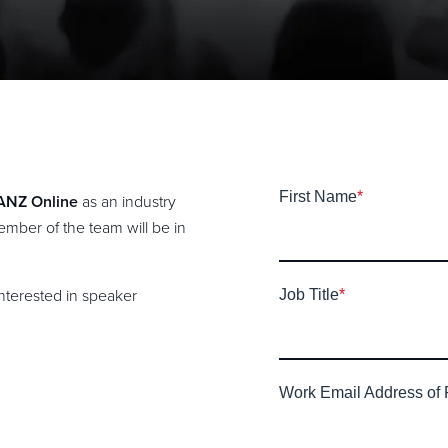
First Name
*
 ANZ Online
as an industry
mber of the team will be in
interested in speaker
Job Title
*
Work Email Address of 