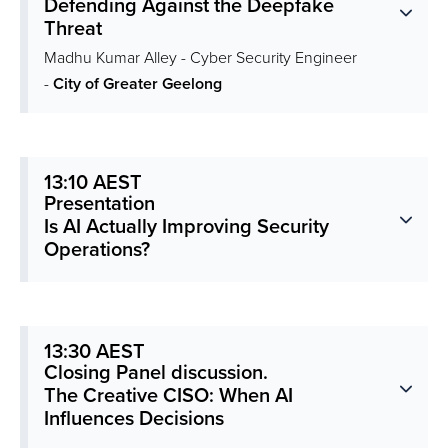
Defending Against the Deepfake
Threat
Madhu Kumar Alley - Cyber Security Engineer
-
City of Greater Geelong
13:10 AEST
Presentation
Is AI Actually Improving Security
Operations?
13:30 AEST
Closing Panel discussion.
The Creative CISO: When AI
Influences Decisions