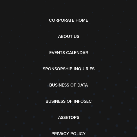
CORPORATE HOME
ABOUT US
EVENTS CALENDAR
SPONSORSHIP INQUIRIES
BUSINESS OF DATA
BUSINESS OF INFOSEC
ASSETOPS
PRIVACY POLICY