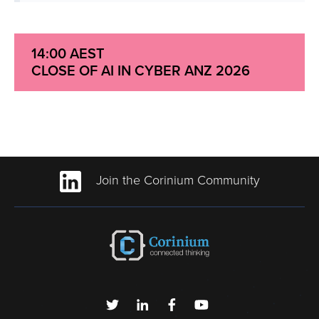
14:00 AEST
CLOSE OF AI IN CYBER ANZ 2026
Join the Corinium Community