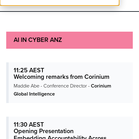
AI IN CYBER ANZ
11:25 AEST
Welcoming remarks from Corinium
Maddie Abe - Conference Director -
Corinium
Global Intelligence
11:30 AEST
Opening Presentation
Embedding Accountability Across