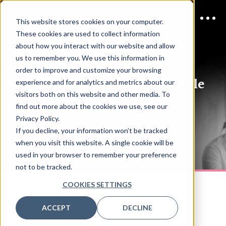
This website stores cookies on your computer.
These cookies are used to collect information
about how you interact with our website and allow
us to remember you. We use this information in
8 SEPT 2026
order to improve and customize your browsing
AI In Cyber ANZ Online
Schedule
experience and for analytics and metrics about our
visitors both on this website and other media. To
find out more about the cookies we use, see our
Privacy Policy.
If you decline, your information won’t be tracked
DOWNLOAD PDF
when you visit this website. A single cookie will be
used in your browser to remember your preference
not to be tracked.
TUES
COOKIES SETTINGS
8 SEP
ACCEPT
DECLINE