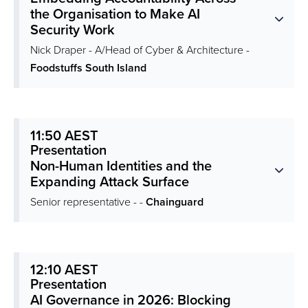
the Organisation to Make AI
Security Work
Nick Draper - A/Head of Cyber & Architecture -
Foodstuffs South Island
11:50 AEST
Presentation
Non-Human Identities and the
Expanding Attack Surface
Senior representative - -
Chainguard
12:10 AEST
Presentation
AI Governance in 2026: Blocking