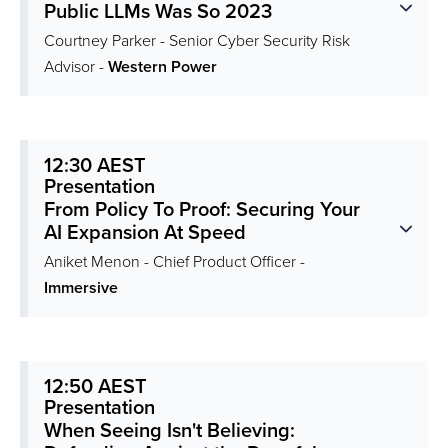
Public LLMs Was So 2023
Courtney Parker - Senior Cyber Security Risk
Advisor -
Western Power
12:30 AEST
Presentation
From Policy To Proof: Securing Your
AI Expansion At Speed
Aniket Menon - Chief Product Officer -
Immersive
12:50 AEST
Presentation
When Seeing Isn't Believing: